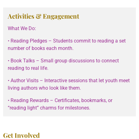
Activities & Engagement
What We Do:
• Reading Pledges – Students commit to reading a set
number of books each month.
• Book Talks – Small group discussions to connect
reading to real life.
• Author Visits – Interactive sessions that let youth meet
living authors who look like them.
• Reading Rewards – Certificates, bookmarks, or
“reading light” charms for milestones.
Get Involved