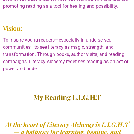
promoting reading as a tool for healing and possibility.
Vision:
To inspire young readers—especially in underserved
communities—to see literacy as magic, strength, and
transformation. Through books, author visits, and reading
campaigns, Literacy Alchemy redefines reading as an act of
power and pride.
My Reading L.I.G.H.T
At the heart of Literacy Alchemy is L.I.G.H.T
— a pathway for learning, healing, and