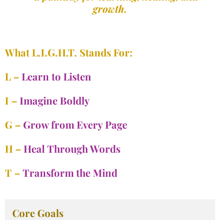
growth.
What L.I.G.H.T. Stands For:
L –
Learn to Listen
I –
Imagine Boldly
G –
Grow from Every Page
H –
Heal Through Words
T –
Transform the Mind
Core Goals