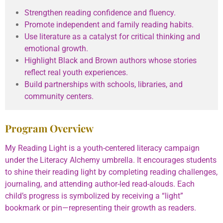
Strengthen reading confidence and fluency.
Promote independent and family reading habits.
Use literature as a catalyst for critical thinking and
emotional growth.
Highlight Black and Brown authors whose stories
reflect real youth experiences.
Build partnerships with schools, libraries, and
community centers.
Program Overview
My Reading Light is a youth-centered literacy campaign
under the Literacy Alchemy umbrella. It encourages students
to shine their reading light by completing reading challenges,
journaling, and attending author-led read-alouds. Each
child’s progress is symbolized by receiving a “light”
bookmark or pin—representing their growth as readers.